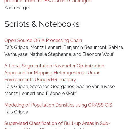
products from the ESA Online Catalogue
Yann Forget
Scripts & Notebooks
Open Source OBIA Processing Chain
Taïs Grippa, Moritz Lennert, Benjamin Beaumont, Sabine
Vanhuysse, Nathalie Stephenne, and Eléonore Wolff
A Local Segmentation Parameter Optimization
Approach for Mapping Heterogeneous Urban
Environments Using VHR Imagery
Taïs Grippa, Stefanos Georganos, Sabine Vanhuysse,
Moritz Lennert and Eléonore Wolff
Modeling of Population Densities using GRASS GIS
Taïs Grippa
Supervised Classification of Built-up Areas in Sub-