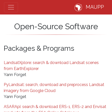
MAUPP
Open-Source Software
Packages & Programs
LandsatXplore: search & download Landsat scenes
from EarthExplorer
Yann Forget
PyLandsat: search, download and preprocess Landsat
imagery from Google Cloud
Yann Forget
ASARApi: search & download ERS-1, ERS-2 and Envisat