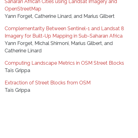
Saharan African Cities using Landsat Imagery and
OpenStreetMap
Yann Forget, Catherine Linard, and Marius Gilbert
Complementarity Between Sentinel-1 and Landsat 8
Imagery for Built-Up Mapping in Sub-Saharan Africa
Yann Forget, Michal Shimoni, Marius Gilbert, and
Catherine Linard
Computing Landscape Metrics in OSM Street Blocks
Taïs Grippa
Extraction of Street Blocks from OSM
Taïs Grippa